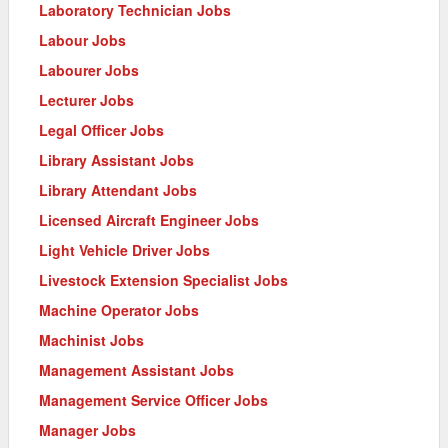
Laboratory Technician Jobs
Labour Jobs
Labourer Jobs
Lecturer Jobs
Legal Officer Jobs
Library Assistant Jobs
Library Attendant Jobs
Licensed Aircraft Engineer Jobs
Light Vehicle Driver Jobs
Livestock Extension Specialist Jobs
Machine Operator Jobs
Machinist Jobs
Management Assistant Jobs
Management Service Officer Jobs
Manager Jobs