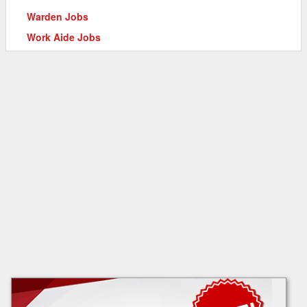
Warden Jobs
Work Aide Jobs