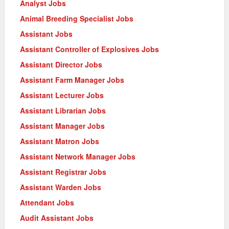
Analyst Jobs
Animal Breeding Specialist Jobs
Assistant Jobs
Assistant Controller of Explosives Jobs
Assistant Director Jobs
Assistant Farm Manager Jobs
Assistant Lecturer Jobs
Assistant Librarian Jobs
Assistant Manager Jobs
Assistant Matron Jobs
Assistant Network Manager Jobs
Assistant Registrar Jobs
Assistant Warden Jobs
Attendant Jobs
Audit Assistant Jobs