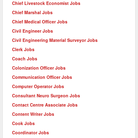
Chief Livestock Economist Jobs
Chief Marshal Jobs
Chief Medical Officer Jobs
Civil Engineer Jobs
Civil Engineering Material Surveyor Jobs
Clerk Jobs
Coach Jobs
Colonization Officer Jobs
Communication Officer Jobs
Computer Operator Jobs
Consultant Neuro Surgeon Jobs
Contact Centre Associate Jobs
Content Writer Jobs
Cook Jobs
Coordinator Jobs