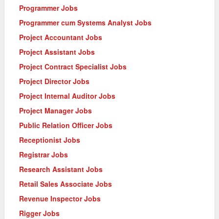
Programmer Jobs
Programmer cum Systems Analyst Jobs
Project Accountant Jobs
Project Assistant Jobs
Project Contract Specialist Jobs
Project Director Jobs
Project Internal Auditor Jobs
Project Manager Jobs
Public Relation Officer Jobs
Receptionist Jobs
Registrar Jobs
Research Assistant Jobs
Retail Sales Associate Jobs
Revenue Inspector Jobs
Rigger Jobs