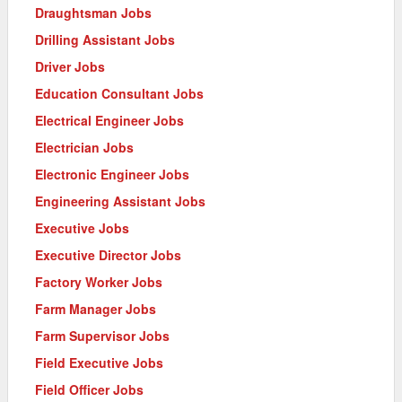
Draughtsman Jobs
Drilling Assistant Jobs
Driver Jobs
Education Consultant Jobs
Electrical Engineer Jobs
Electrician Jobs
Electronic Engineer Jobs
Engineering Assistant Jobs
Executive Jobs
Executive Director Jobs
Factory Worker Jobs
Farm Manager Jobs
Farm Supervisor Jobs
Field Executive Jobs
Field Officer Jobs