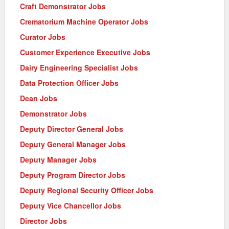
Craft Demonstrator Jobs
Crematorium Machine Operator Jobs
Curator Jobs
Customer Experience Executive Jobs
Dairy Engineering Specialist Jobs
Data Protection Officer Jobs
Dean Jobs
Demonstrator Jobs
Deputy Director General Jobs
Deputy General Manager Jobs
Deputy Manager Jobs
Deputy Program Director Jobs
Deputy Regional Security Officer Jobs
Deputy Vice Chancellor Jobs
Director Jobs