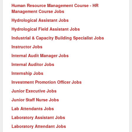
Human Resource Management Course - HR
Management Course Jobs
Hydrological Assistant Jobs
Hydrological Field Assistant Jobs
Industrial & Capacity Building Specialist Jobs
Instructor Jobs
Internal Audit Manager Jobs
Internal Auditor Jobs
Internship Jobs
Investment Promotion Officer Jobs
Junior Executive Jobs
Junior Staff Nurse Jobs
Lab Attendants Jobs
Laboratory Assistant Jobs
Laboratory Attendant Jobs