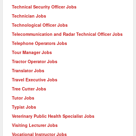
Technical Security Officer Jobs
Technician Jobs
Technological Officer Jobs
Telecommunication and Radar Technical Officer Jobs
Telephone Operators Jobs
Tour Manager Jobs
Tractor Operator Jobs
Translator Jobs
Travel Executive Jobs
Tree Cutter Jobs
Tutor Jobs
Typist Jobs
Veterinary Public Health Specialist Jobs
Visiting Lecturer Jobs
Vocational Instructor Jobs