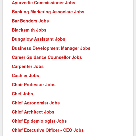
Ayurvedic Commissioner Jobs
Banking Marketing Associate Jobs
Bar Benders Jobs
Blacksmith Jobs
Bungalow Assistant Jobs
Business Development Manager Jobs
Career Guidance Counsellor Jobs
Carpenter Jobs
Cashier Jobs
Chair Professor Jobs
Chef Jobs
Chief Agronomist Jobs
Chief Architect Jobs
Chief Epidemiologist Jobs
Chief Executive Officer - CEO Jobs