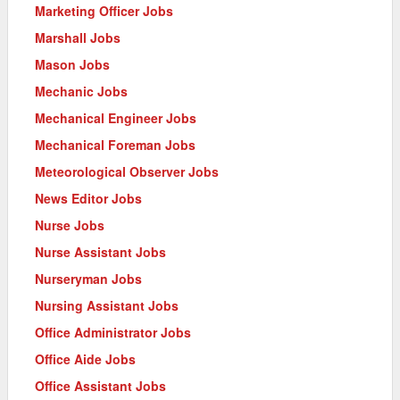
Marketing Officer Jobs
Marshall Jobs
Mason Jobs
Mechanic Jobs
Mechanical Engineer Jobs
Mechanical Foreman Jobs
Meteorological Observer Jobs
News Editor Jobs
Nurse Jobs
Nurse Assistant Jobs
Nurseryman Jobs
Nursing Assistant Jobs
Office Administrator Jobs
Office Aide Jobs
Office Assistant Jobs