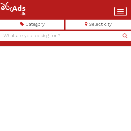
Toggl
navig
Category
Select city