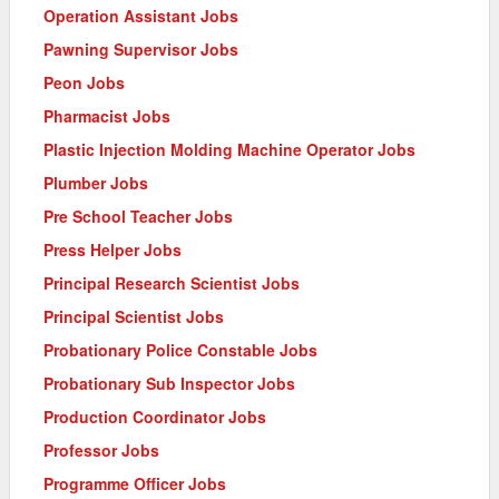
Operation Assistant Jobs
Pawning Supervisor Jobs
Peon Jobs
Pharmacist Jobs
Plastic Injection Molding Machine Operator Jobs
Plumber Jobs
Pre School Teacher Jobs
Press Helper Jobs
Principal Research Scientist Jobs
Principal Scientist Jobs
Probationary Police Constable Jobs
Probationary Sub Inspector Jobs
Production Coordinator Jobs
Professor Jobs
Programme Officer Jobs