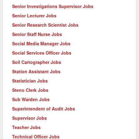
Senior Investigations Supervisor Jobs
Senior Lecturer Jobs
Senior Research Scientist Jobs
Senior Staff Nurse Jobs
Social Media Manager Jobs
Social Services Officer Jobs
Soil Cartographer Jobs
Station Assistant Jobs
Statistician Jobs
Steno Clerk Jobs
Sub Warden Jobs
Superintendent of Audit Jobs
Supervisor Jobs
Teacher Jobs
Technical Officer Jobs