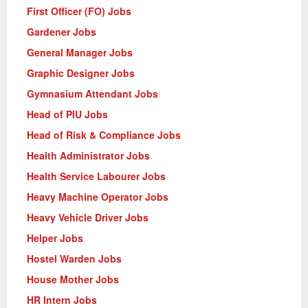
First Officer (FO) Jobs
Gardener Jobs
General Manager Jobs
Graphic Designer Jobs
Gymnasium Attendant Jobs
Head of PIU Jobs
Head of Risk & Compliance Jobs
Health Administrator Jobs
Health Service Labourer Jobs
Heavy Machine Operator Jobs
Heavy Vehicle Driver Jobs
Helper Jobs
Hostel Warden Jobs
House Mother Jobs
HR Intern Jobs