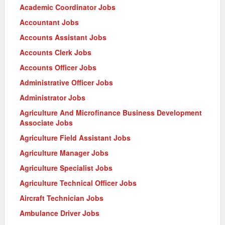
Academic Coordinator Jobs
Accountant Jobs
Accounts Assistant Jobs
Accounts Clerk Jobs
Accounts Officer Jobs
Administrative Officer Jobs
Administrator Jobs
Agriculture And Microfinance Business Development
Associate Jobs
Agriculture Field Assistant Jobs
Agriculture Manager Jobs
Agriculture Specialist Jobs
Agriculture Technical Officer Jobs
Aircraft Technician Jobs
Ambulance Driver Jobs