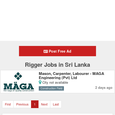
Post Free Ad
Rigger Jobs in Sri Lanka
Mason, Carpenter, Labourer - MAGA
Engineering (Pvt) Ltd
City not available
2 days ago
Construction Field
First
Previous
1
Next
Last