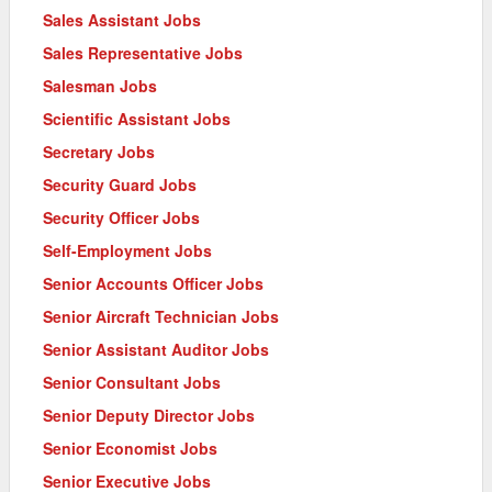
Sales Assistant Jobs
Sales Representative Jobs
Salesman Jobs
Scientific Assistant Jobs
Secretary Jobs
Security Guard Jobs
Security Officer Jobs
Self-Employment Jobs
Senior Accounts Officer Jobs
Senior Aircraft Technician Jobs
Senior Assistant Auditor Jobs
Senior Consultant Jobs
Senior Deputy Director Jobs
Senior Economist Jobs
Senior Executive Jobs