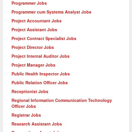
Programmer Jobs
Programmer cum Systems Analyst Jobs
Project Accountant Jobs
Project Assistant Jobs
Project Contract Specialist Jobs
Project Director Jobs
Project Internal Auditor Jobs
Project Manager Jobs
Public Health Inspector Jobs
Public Relation Officer Jobs
Receptionist Jobs
Regional Information Communication Technology
Officer Jobs
Registrar Jobs
Research Assistant Jobs