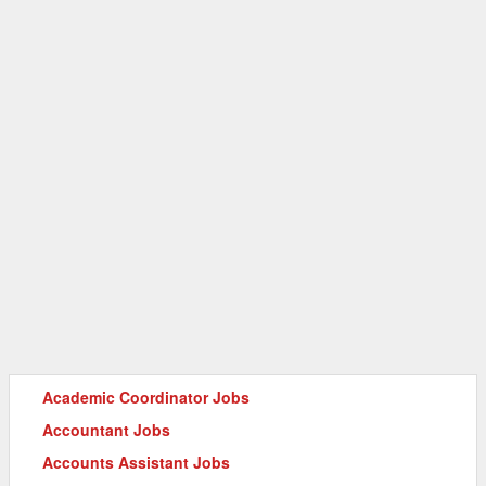
Academic Coordinator Jobs
Accountant Jobs
Accounts Assistant Jobs