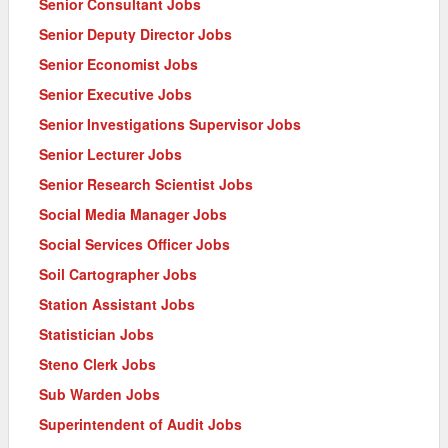
Senior Consultant Jobs
Senior Deputy Director Jobs
Senior Economist Jobs
Senior Executive Jobs
Senior Investigations Supervisor Jobs
Senior Lecturer Jobs
Senior Research Scientist Jobs
Social Media Manager Jobs
Social Services Officer Jobs
Soil Cartographer Jobs
Station Assistant Jobs
Statistician Jobs
Steno Clerk Jobs
Sub Warden Jobs
Superintendent of Audit Jobs