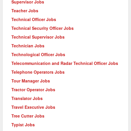
Supervisor Jobs
Teacher Jobs
Technical Officer Jobs
Technical Security Officer Jobs
Technical Supervisor Jobs
Technician Jobs
Technological Officer Jobs
Telecommunication and Radar Technical Officer Jobs
Telephone Operators Jobs
Tour Manager Jobs
Tractor Operator Jobs
Translator Jobs
Travel Executive Jobs
Tree Cutter Jobs
Typist Jobs