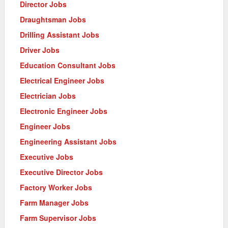
Director Jobs
Draughtsman Jobs
Drilling Assistant Jobs
Driver Jobs
Education Consultant Jobs
Electrical Engineer Jobs
Electrician Jobs
Electronic Engineer Jobs
Engineer Jobs
Engineering Assistant Jobs
Executive Jobs
Executive Director Jobs
Factory Worker Jobs
Farm Manager Jobs
Farm Supervisor Jobs