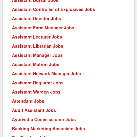
Assistant Controller of Explosives Jobs
Assistant Director Jobs
Assistant Farm Manager Jobs
Assistant Lecturer Jobs
Assistant Librarian Jobs
Assistant Manager Jobs
Assistant Matron Jobs
Assistant Network Manager Jobs
Assistant Registrar Jobs
Assistant Warden Jobs
Attendant Jobs
Audit Assistant Jobs
Ayurvedic Commissioner Jobs
Banking Marketing Associate Jobs