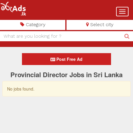
Toggl
navig
Category
Select city
Post Free Ad
Provincial Director Jobs in Sri Lanka
No jobs found.