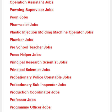
Operation Assistant Jobs
Pawning Supervisor Jobs
Peon Jobs
Pharmacist Jobs
Plastic Injection Molding Machine Operator Jobs
Plumber Jobs
Pre School Teacher Jobs
Press Helper Jobs
Principal Research Scientist Jobs
Principal Scientist Jobs
Probationary Police Constable Jobs
Probationary Sub Inspector Jobs
Production Coordinator Jobs
Professor Jobs
Programme Officer Jobs