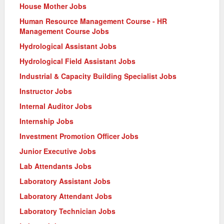
House Mother Jobs
Human Resource Management Course - HR
Management Course Jobs
Hydrological Assistant Jobs
Hydrological Field Assistant Jobs
Industrial & Capacity Building Specialist Jobs
Instructor Jobs
Internal Auditor Jobs
Internship Jobs
Investment Promotion Officer Jobs
Junior Executive Jobs
Lab Attendants Jobs
Laboratory Assistant Jobs
Laboratory Attendant Jobs
Laboratory Technician Jobs