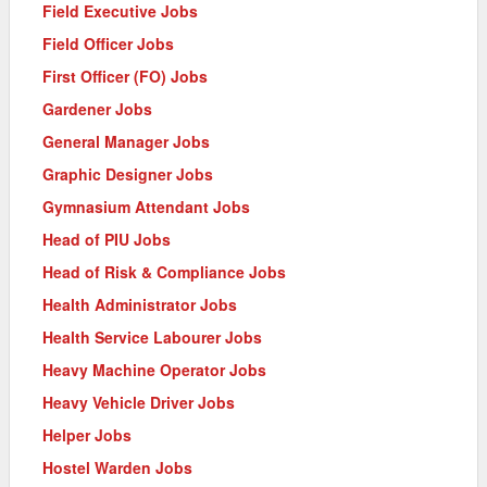
Field Executive Jobs
Field Officer Jobs
First Officer (FO) Jobs
Gardener Jobs
General Manager Jobs
Graphic Designer Jobs
Gymnasium Attendant Jobs
Head of PIU Jobs
Head of Risk & Compliance Jobs
Health Administrator Jobs
Health Service Labourer Jobs
Heavy Machine Operator Jobs
Heavy Vehicle Driver Jobs
Helper Jobs
Hostel Warden Jobs