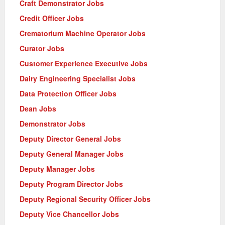
Craft Demonstrator Jobs
Credit Officer Jobs
Crematorium Machine Operator Jobs
Curator Jobs
Customer Experience Executive Jobs
Dairy Engineering Specialist Jobs
Data Protection Officer Jobs
Dean Jobs
Demonstrator Jobs
Deputy Director General Jobs
Deputy General Manager Jobs
Deputy Manager Jobs
Deputy Program Director Jobs
Deputy Regional Security Officer Jobs
Deputy Vice Chancellor Jobs