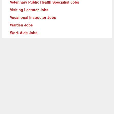
Veterinary Public Health Specialist Jobs
Visiting Lecturer Jobs
Vocational Instructor Jobs
Warden Jobs
Work Aide Jobs