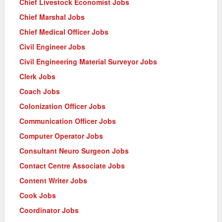
Chief Livestock Economist Jobs
Chief Marshal Jobs
Chief Medical Officer Jobs
Civil Engineer Jobs
Civil Engineering Material Surveyor Jobs
Clerk Jobs
Coach Jobs
Colonization Officer Jobs
Communication Officer Jobs
Computer Operator Jobs
Consultant Neuro Surgeon Jobs
Contact Centre Associate Jobs
Content Writer Jobs
Cook Jobs
Coordinator Jobs