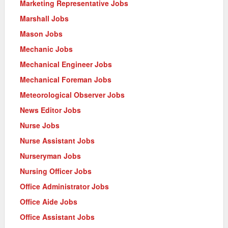
Marketing Representative Jobs
Marshall Jobs
Mason Jobs
Mechanic Jobs
Mechanical Engineer Jobs
Mechanical Foreman Jobs
Meteorological Observer Jobs
News Editor Jobs
Nurse Jobs
Nurse Assistant Jobs
Nurseryman Jobs
Nursing Officer Jobs
Office Administrator Jobs
Office Aide Jobs
Office Assistant Jobs