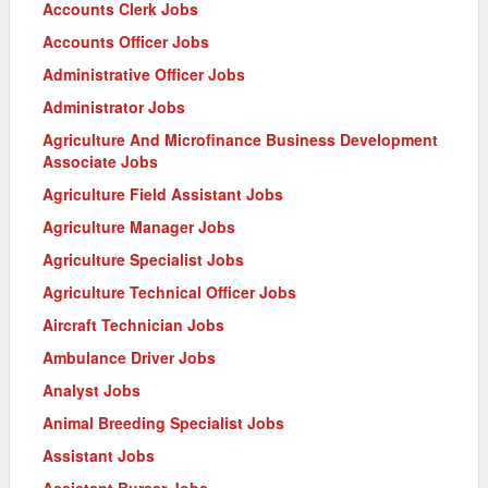
Accounts Clerk Jobs
Accounts Officer Jobs
Administrative Officer Jobs
Administrator Jobs
Agriculture And Microfinance Business Development
Associate Jobs
Agriculture Field Assistant Jobs
Agriculture Manager Jobs
Agriculture Specialist Jobs
Agriculture Technical Officer Jobs
Aircraft Technician Jobs
Ambulance Driver Jobs
Analyst Jobs
Animal Breeding Specialist Jobs
Assistant Jobs
Assistant Bursar Jobs