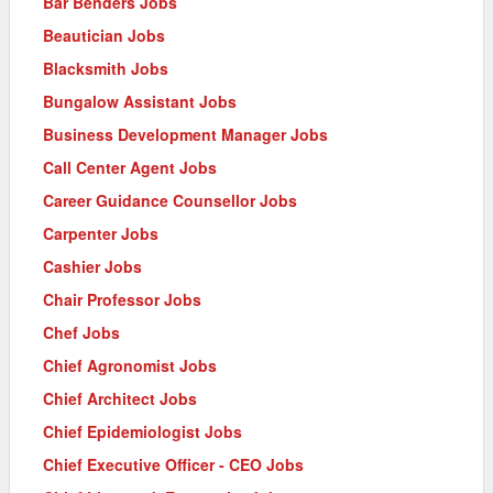
Bar Benders Jobs
Beautician Jobs
Blacksmith Jobs
Bungalow Assistant Jobs
Business Development Manager Jobs
Call Center Agent Jobs
Career Guidance Counsellor Jobs
Carpenter Jobs
Cashier Jobs
Chair Professor Jobs
Chef Jobs
Chief Agronomist Jobs
Chief Architect Jobs
Chief Epidemiologist Jobs
Chief Executive Officer - CEO Jobs