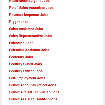
Reservations Agent Jobs
Retail Sales Associate Jobs
Revenue Inspector Jobs
Rigger Jobs
Sales Assistant Jobs
Sales Representative Jobs
Salesman Jobs
Scientific Assistant Jobs
Secretary Jobs
Security Guard Jobs
Security Officer Jobs
Self-Employment Jobs
Senior Accounts Officer Jobs
Senior Aircraft Technician Jobs
Senior Assistant Auditor Jobs