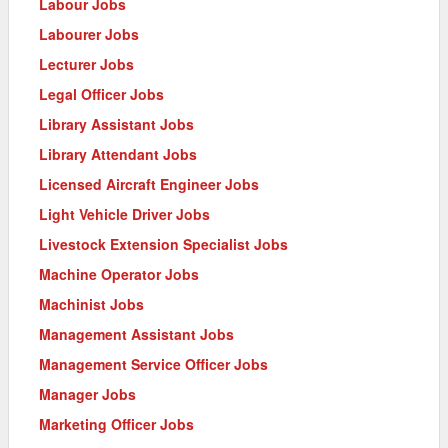
Labour Jobs
Labourer Jobs
Lecturer Jobs
Legal Officer Jobs
Library Assistant Jobs
Library Attendant Jobs
Licensed Aircraft Engineer Jobs
Light Vehicle Driver Jobs
Livestock Extension Specialist Jobs
Machine Operator Jobs
Machinist Jobs
Management Assistant Jobs
Management Service Officer Jobs
Manager Jobs
Marketing Officer Jobs