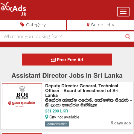
Toggl
navig
Category
Select city
Post Free Ad
Assistant Director Jobs in Sri Lanka
Deputy Director General, Technical
Officer - Board of Investment of Sri
Lanka
ksfhdacH wOHlaI ckrd,a" ;dlaI‚l ks,OdÍ -
Y%S ,xld wdfhdack uKav,h
231,200 LKR
City not available
5 days ago
Administration