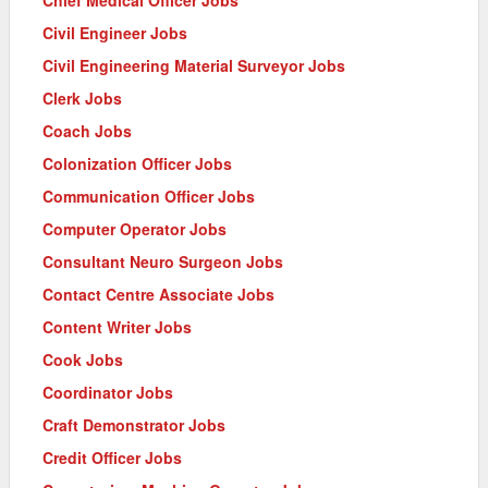
Chief Medical Officer Jobs
Civil Engineer Jobs
Civil Engineering Material Surveyor Jobs
Clerk Jobs
Coach Jobs
Colonization Officer Jobs
Communication Officer Jobs
Computer Operator Jobs
Consultant Neuro Surgeon Jobs
Contact Centre Associate Jobs
Content Writer Jobs
Cook Jobs
Coordinator Jobs
Craft Demonstrator Jobs
Credit Officer Jobs