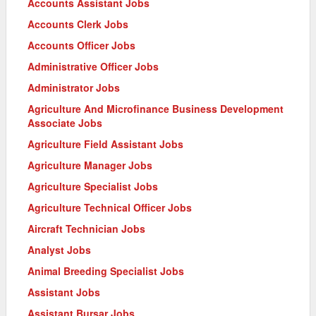
Accounts Assistant Jobs
Accounts Clerk Jobs
Accounts Officer Jobs
Administrative Officer Jobs
Administrator Jobs
Agriculture And Microfinance Business Development
Associate Jobs
Agriculture Field Assistant Jobs
Agriculture Manager Jobs
Agriculture Specialist Jobs
Agriculture Technical Officer Jobs
Aircraft Technician Jobs
Analyst Jobs
Animal Breeding Specialist Jobs
Assistant Jobs
Assistant Bursar Jobs