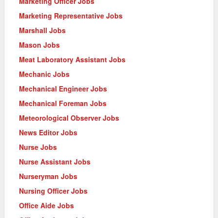
Marketing Officer Jobs
Marketing Representative Jobs
Marshall Jobs
Mason Jobs
Meat Laboratory Assistant Jobs
Mechanic Jobs
Mechanical Engineer Jobs
Mechanical Foreman Jobs
Meteorological Observer Jobs
News Editor Jobs
Nurse Jobs
Nurse Assistant Jobs
Nurseryman Jobs
Nursing Officer Jobs
Office Aide Jobs