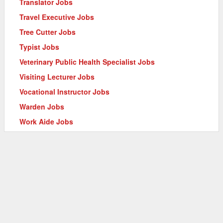
Translator Jobs
Travel Executive Jobs
Tree Cutter Jobs
Typist Jobs
Veterinary Public Health Specialist Jobs
Visiting Lecturer Jobs
Vocational Instructor Jobs
Warden Jobs
Work Aide Jobs