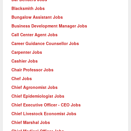
Blacksmith Jobs
Bungalow Assistant Jobs
Business Development Manager Jobs
Call Center Agent Jobs
Career Guidance Counsellor Jobs
Carpenter Jobs
Cashier Jobs
Chair Professor Jobs
Chef Jobs
Chief Agronomist Jobs
Chief Epidemiologist Jobs
Chief Executive Officer - CEO Jobs
Chief Livestock Economist Jobs
Chief Marshal Jobs