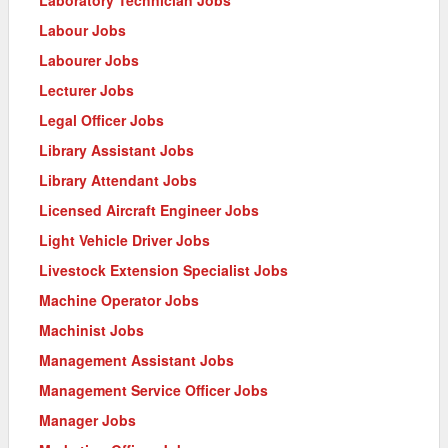
Laboratory Technician Jobs
Labour Jobs
Labourer Jobs
Lecturer Jobs
Legal Officer Jobs
Library Assistant Jobs
Library Attendant Jobs
Licensed Aircraft Engineer Jobs
Light Vehicle Driver Jobs
Livestock Extension Specialist Jobs
Machine Operator Jobs
Machinist Jobs
Management Assistant Jobs
Management Service Officer Jobs
Manager Jobs