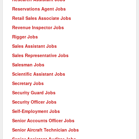
Reservations Agent Jobs
Retail Sales Associate Jobs
Revenue Inspector Jobs
Rigger Jobs
Sales Assistant Jobs
Sales Representative Jobs
Salesman Jobs
Scientific Assistant Jobs
Secretary Jobs
Security Guard Jobs
Security Officer Jobs
Self-Employment Jobs
Senior Accounts Officer Jobs
Senior Aircraft Technician Jobs