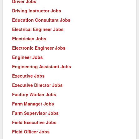
Driver Jobs
Driving Instructor Jobs
Education Consultant Jobs
Electrical Engineer Jobs
Electrician Jobs
Electronic Engineer Jobs
Engineer Jobs
Engineering Assistant Jobs
Executive Jobs
Executive Director Jobs
Factory Worker Jobs
Farm Manager Jobs
Farm Supervisor Jobs
Field Executive Jobs
Field Officer Jobs