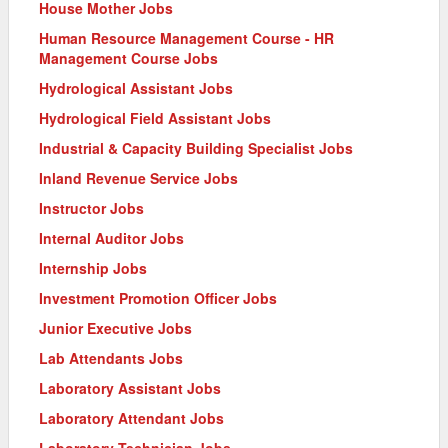
House Mother Jobs
Human Resource Management Course - HR
Management Course Jobs
Hydrological Assistant Jobs
Hydrological Field Assistant Jobs
Industrial & Capacity Building Specialist Jobs
Inland Revenue Service Jobs
Instructor Jobs
Internal Auditor Jobs
Internship Jobs
Investment Promotion Officer Jobs
Junior Executive Jobs
Lab Attendants Jobs
Laboratory Assistant Jobs
Laboratory Attendant Jobs