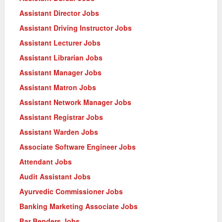
Assistant Director Jobs
Assistant Driving Instructor Jobs
Assistant Lecturer Jobs
Assistant Librarian Jobs
Assistant Manager Jobs
Assistant Matron Jobs
Assistant Network Manager Jobs
Assistant Registrar Jobs
Assistant Warden Jobs
Associate Software Engineer Jobs
Attendant Jobs
Audit Assistant Jobs
Ayurvedic Commissioner Jobs
Banking Marketing Associate Jobs
Bar Benders Jobs