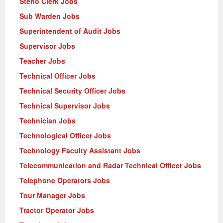
Steno Clerk Jobs
Sub Warden Jobs
Superintendent of Audit Jobs
Supervisor Jobs
Teacher Jobs
Technical Officer Jobs
Technical Security Officer Jobs
Technical Supervisor Jobs
Technician Jobs
Technological Officer Jobs
Technology Faculty Assistant Jobs
Telecommunication and Radar Technical Officer Jobs
Telephone Operators Jobs
Tour Manager Jobs
Tractor Operator Jobs