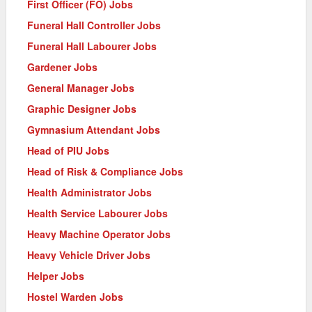
First Officer (FO) Jobs
Funeral Hall Controller Jobs
Funeral Hall Labourer Jobs
Gardener Jobs
General Manager Jobs
Graphic Designer Jobs
Gymnasium Attendant Jobs
Head of PIU Jobs
Head of Risk & Compliance Jobs
Health Administrator Jobs
Health Service Labourer Jobs
Heavy Machine Operator Jobs
Heavy Vehicle Driver Jobs
Helper Jobs
Hostel Warden Jobs