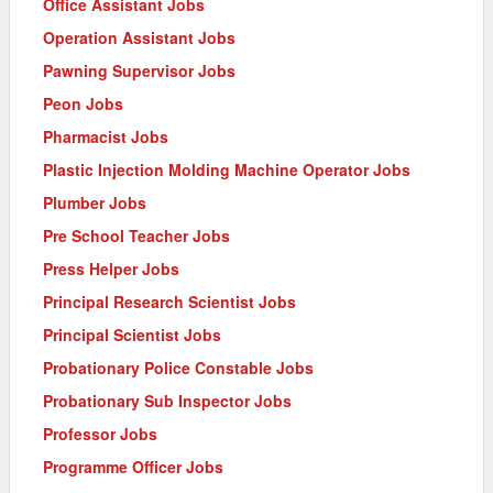
Office Assistant Jobs
Operation Assistant Jobs
Pawning Supervisor Jobs
Peon Jobs
Pharmacist Jobs
Plastic Injection Molding Machine Operator Jobs
Plumber Jobs
Pre School Teacher Jobs
Press Helper Jobs
Principal Research Scientist Jobs
Principal Scientist Jobs
Probationary Police Constable Jobs
Probationary Sub Inspector Jobs
Professor Jobs
Programme Officer Jobs