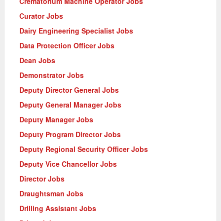
Crematorium Machine Operator Jobs
Curator Jobs
Dairy Engineering Specialist Jobs
Data Protection Officer Jobs
Dean Jobs
Demonstrator Jobs
Deputy Director General Jobs
Deputy General Manager Jobs
Deputy Manager Jobs
Deputy Program Director Jobs
Deputy Regional Security Officer Jobs
Deputy Vice Chancellor Jobs
Director Jobs
Draughtsman Jobs
Drilling Assistant Jobs