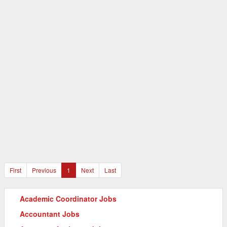
First
Previous
1
Next
Last
Academic Coordinator Jobs
Accountant Jobs