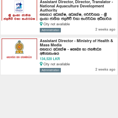
Assistant Director, Director, Translator -
National Aquaculture Development
Authority
iyldr wOHlaI" wOHlaI" mßj¾;l - ​​Y%S
,xld cd;sl c,Ôù j.d ixj¾Ok wêldßh
City not available
2 weeks ago
Administration
Assistant Director - Ministry of Health &
Mass Media
iyldr wOHlaI - fi!LH yd ckudOH
wud;HdxYh
134,520 LKR
City not available
2 weeks ago
Administration