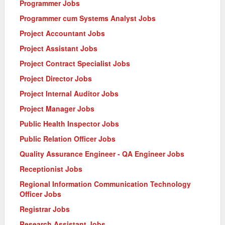
Programmer Jobs
Programmer cum Systems Analyst Jobs
Project Accountant Jobs
Project Assistant Jobs
Project Contract Specialist Jobs
Project Director Jobs
Project Internal Auditor Jobs
Project Manager Jobs
Public Health Inspector Jobs
Public Relation Officer Jobs
Quality Assurance Engineer - QA Engineer Jobs
Receptionist Jobs
Regional Information Communication Technology
Officer Jobs
Registrar Jobs
Research Assistant Jobs