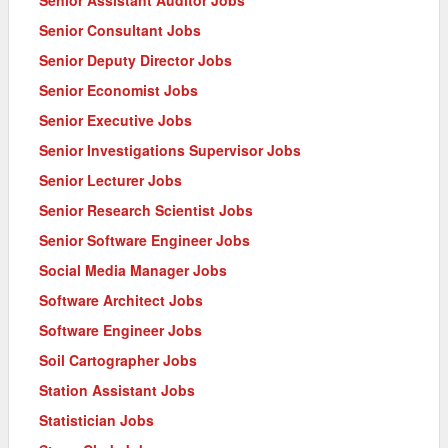
Senior Assistant Auditor Jobs
Senior Consultant Jobs
Senior Deputy Director Jobs
Senior Economist Jobs
Senior Executive Jobs
Senior Investigations Supervisor Jobs
Senior Lecturer Jobs
Senior Research Scientist Jobs
Senior Software Engineer Jobs
Social Media Manager Jobs
Software Architect Jobs
Software Engineer Jobs
Soil Cartographer Jobs
Station Assistant Jobs
Statistician Jobs