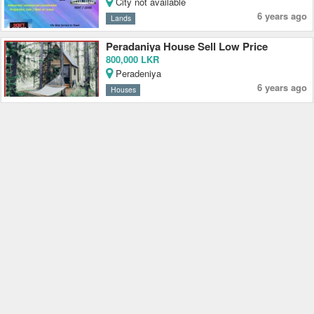
City not available
6 years ago
Lands
Peradaniya House Sell Low Price
800,000 LKR
Peradeniya
6 years ago
Houses