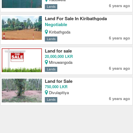
6 years ago
Lands
Land For Sale In Kiribathgoda
Negotiable
Kiribathgoda
6 years ago
Lands
Land for sale
20,000,000 LKR
Minuwangoda
6 years ago
Lands
Land for Sale
750,000 LKR
Divulapitiya
6 years ago
Lands