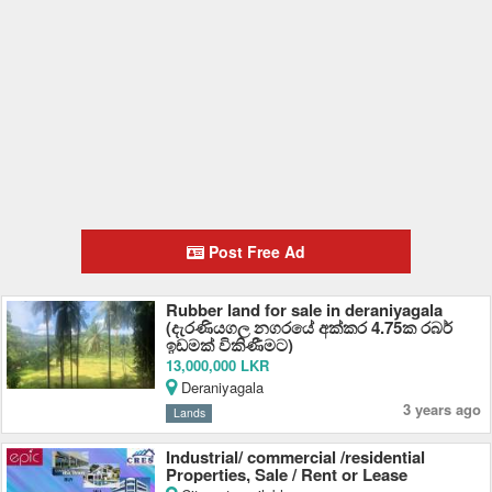
Post Free Ad
Rubber land for sale in deraniyagala
(දැරණියගල නගරයේ අක්කර 4.75ක රබර්
ඉඩමක් විකිණීමට)
13,000,000 LKR
Deraniyagala
3 years ago
Lands
Industrial/ commercial /residential
Properties, Sale / Rent or Lease