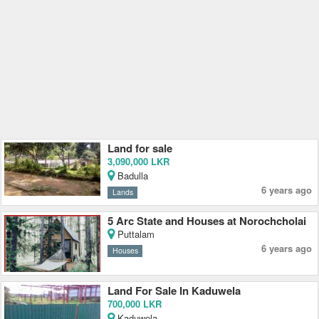
Land for sale
3,090,000 LKR
Badulla
6 years ago
Lands
5 Arc State and Houses at Norochcholai
Puttalam
6 years ago
Houses
Land For Sale In Kaduwela
700,000 LKR
Kaduwela