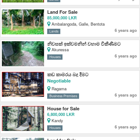
Land For Sale
85,000,000 LKR
Ambalangoda, Galle, Bentota
6 years ago
Lands
නිවසක් ඉක්වමනින් වහාම වීකීණීමට
Akuressa
6 years ago
Houses
කඩ කාමරය බදු දීමට
Negotiable
Ragama
6 years ago
Business Premises
House for Sale
6,800,000 LKR
Kandy
6 years ago
Houses