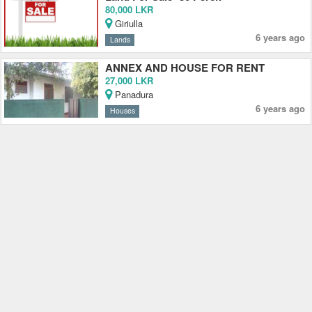
80,000 LKR
Giriulla
6 years ago
Lands
ANNEX AND HOUSE FOR RENT
27,000 LKR
Panadura
6 years ago
Houses