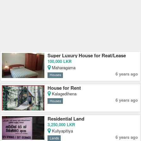
Super Luxury House for Reat/Lease
100,000 LKR
Maharagama
6 years ago
Houses
House for Rent
Kalagedihena
6 years ago
Houses
Residential Land
3,250,000 LKR
Kuliyapitiya
6 years ago
Lands