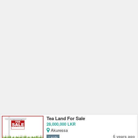
Tea Land For Sale
28,000,000 LKR
Akuressa
6 years ago
Lands