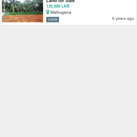
Land for Sale
135,000 LKR
Mathugama
6 years ago
Lands