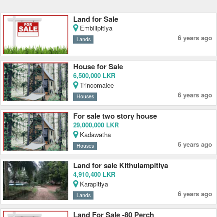
Land for Sale
Embilipitiya
6 years ago
Lands
House for Sale
6,500,000 LKR
Trincomalee
6 years ago
Houses
For sale two story house
29,000,000 LKR
Kadawatha
6 years ago
Houses
Land for sale Kithulampitiya
4,910,400 LKR
Karapitiya
6 years ago
Lands
Land For Sale -80 Perch