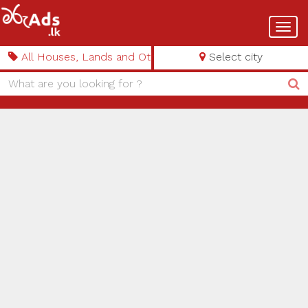
Toggl
navig
All Houses, Lands and Other Properties
Select city