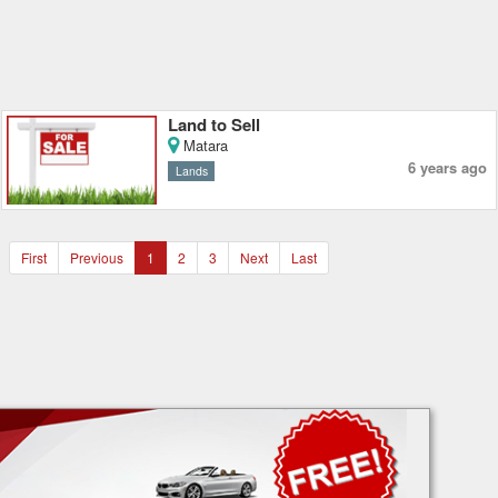
Land to Sell
Matara
6 years ago
Lands
First
Previous
1
2
3
Next
Last