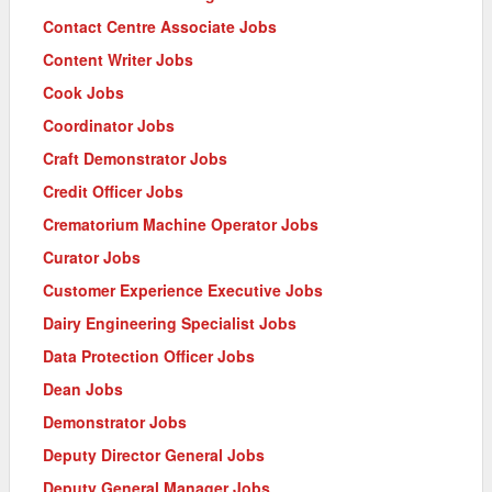
Contact Centre Associate Jobs
Content Writer Jobs
Cook Jobs
Coordinator Jobs
Craft Demonstrator Jobs
Credit Officer Jobs
Crematorium Machine Operator Jobs
Curator Jobs
Customer Experience Executive Jobs
Dairy Engineering Specialist Jobs
Data Protection Officer Jobs
Dean Jobs
Demonstrator Jobs
Deputy Director General Jobs
Deputy General Manager Jobs