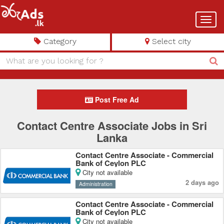
Toggl
navig
Category
Select city
Post Free Ad
Contact Centre Associate Jobs in Sri
Lanka
Contact Centre Associate - Commercial
Bank of Ceylon PLC
City not available
2 days ago
Administration
Contact Centre Associate - Commercial
Bank of Ceylon PLC
City not available