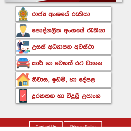
Contact Us
Privacy Policy