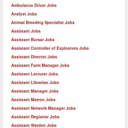
Ambulance Driver Jobs
Analyst Jobs
Animal Breeding Specialist Jobs
Assistant Jobs
Assistant Bursar Jobs
Assistant Controller of Explosives Jobs
Assistant Director Jobs
Assistant Farm Manager Jobs
Assistant Lecturer Jobs
Assistant Librarian Jobs
Assistant Manager Jobs
Assistant Matron Jobs
Assistant Network Manager Jobs
Assistant Registrar Jobs
Assistant Warden Jobs