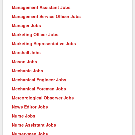
Management Assistant Jobs
Management Service Officer Jobs
Manager Jobs
Marketing Officer Jobs
Marketing Representative Jobs
Marshall Jobs
Mason Jobs
Mechanic Jobs
Mechanical Engineer Jobs
Mechanical Foreman Jobs
Meteorological Observer Jobs
News Editor Jobs
Nurse Jobs
Nurse Assistant Jobs
Nurseryman Jobs