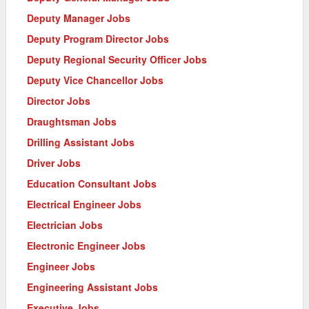
Deputy Manager Jobs
Deputy Program Director Jobs
Deputy Regional Security Officer Jobs
Deputy Vice Chancellor Jobs
Director Jobs
Draughtsman Jobs
Drilling Assistant Jobs
Driver Jobs
Education Consultant Jobs
Electrical Engineer Jobs
Electrician Jobs
Electronic Engineer Jobs
Engineer Jobs
Engineering Assistant Jobs
Executive Jobs