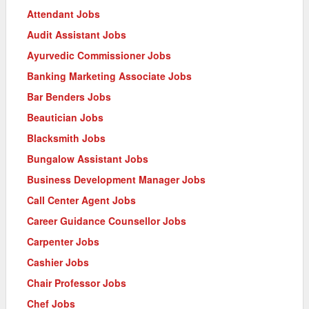
Attendant Jobs
Audit Assistant Jobs
Ayurvedic Commissioner Jobs
Banking Marketing Associate Jobs
Bar Benders Jobs
Beautician Jobs
Blacksmith Jobs
Bungalow Assistant Jobs
Business Development Manager Jobs
Call Center Agent Jobs
Career Guidance Counsellor Jobs
Carpenter Jobs
Cashier Jobs
Chair Professor Jobs
Chef Jobs