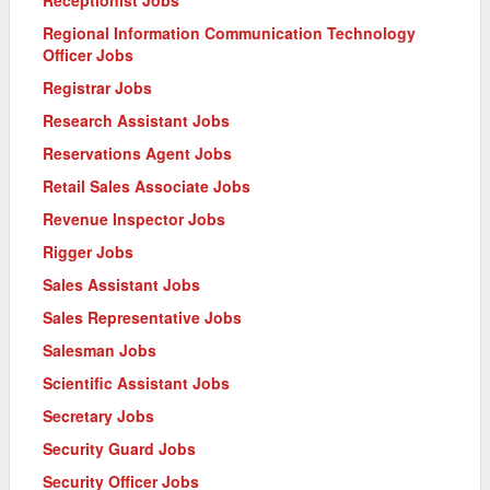
Receptionist Jobs
Regional Information Communication Technology
Officer Jobs
Registrar Jobs
Research Assistant Jobs
Reservations Agent Jobs
Retail Sales Associate Jobs
Revenue Inspector Jobs
Rigger Jobs
Sales Assistant Jobs
Sales Representative Jobs
Salesman Jobs
Scientific Assistant Jobs
Secretary Jobs
Security Guard Jobs
Security Officer Jobs