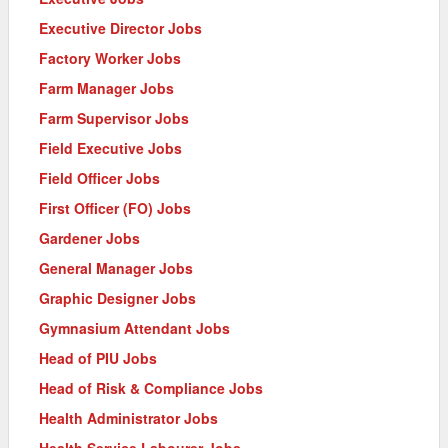
Executive Director Jobs
Factory Worker Jobs
Farm Manager Jobs
Farm Supervisor Jobs
Field Executive Jobs
Field Officer Jobs
First Officer (FO) Jobs
Gardener Jobs
General Manager Jobs
Graphic Designer Jobs
Gymnasium Attendant Jobs
Head of PIU Jobs
Head of Risk & Compliance Jobs
Health Administrator Jobs