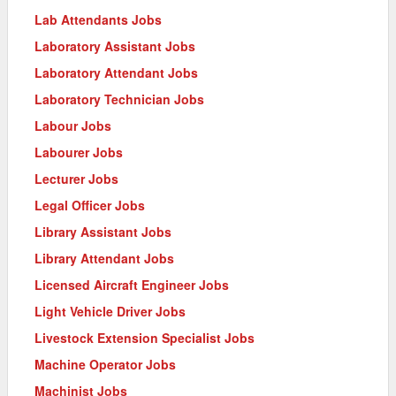
Lab Attendants Jobs
Laboratory Assistant Jobs
Laboratory Attendant Jobs
Laboratory Technician Jobs
Labour Jobs
Labourer Jobs
Lecturer Jobs
Legal Officer Jobs
Library Assistant Jobs
Library Attendant Jobs
Licensed Aircraft Engineer Jobs
Light Vehicle Driver Jobs
Livestock Extension Specialist Jobs
Machine Operator Jobs
Machinist Jobs