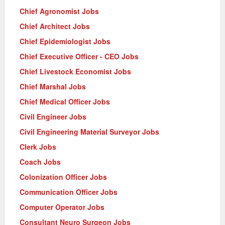
Chief Agronomist Jobs
Chief Architect Jobs
Chief Epidemiologist Jobs
Chief Executive Officer - CEO Jobs
Chief Livestock Economist Jobs
Chief Marshal Jobs
Chief Medical Officer Jobs
Civil Engineer Jobs
Civil Engineering Material Surveyor Jobs
Clerk Jobs
Coach Jobs
Colonization Officer Jobs
Communication Officer Jobs
Computer Operator Jobs
Consultant Neuro Surgeon Jobs