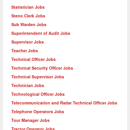
Statistician Jobs
Steno Clerk Jobs
Sub Warden Jobs
Superintendent of Audit Jobs
Supervisor Jobs
Teacher Jobs
Technical Officer Jobs
Technical Security Officer Jobs
Technical Supervisor Jobs
Technician Jobs
Technological Officer Jobs
Telecommunication and Radar Technical Officer Jobs
Telephone Operators Jobs
Tour Manager Jobs
Tractor Operator Jobs