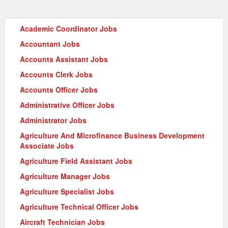
Academic Coordinator Jobs
Accountant Jobs
Accounts Assistant Jobs
Accounts Clerk Jobs
Accounts Officer Jobs
Administrative Officer Jobs
Administrator Jobs
Agriculture And Microfinance Business Development
Associate Jobs
Agriculture Field Assistant Jobs
Agriculture Manager Jobs
Agriculture Specialist Jobs
Agriculture Technical Officer Jobs
Aircraft Technician Jobs