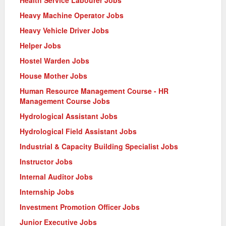
Health Service Labourer Jobs
Heavy Machine Operator Jobs
Heavy Vehicle Driver Jobs
Helper Jobs
Hostel Warden Jobs
House Mother Jobs
Human Resource Management Course - HR
Management Course Jobs
Hydrological Assistant Jobs
Hydrological Field Assistant Jobs
Industrial & Capacity Building Specialist Jobs
Instructor Jobs
Internal Auditor Jobs
Internship Jobs
Investment Promotion Officer Jobs
Junior Executive Jobs