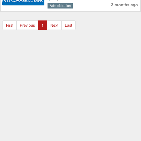
3 months ago
Administration
First
Previous
1
Next
Last