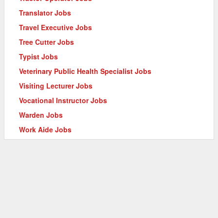
Translator Jobs
Travel Executive Jobs
Tree Cutter Jobs
Typist Jobs
Veterinary Public Health Specialist Jobs
Visiting Lecturer Jobs
Vocational Instructor Jobs
Warden Jobs
Work Aide Jobs