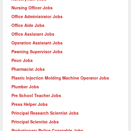
Nursing Officer Jobs
Office Administrator Jobs
Office Aide Jobs
Office Assistant Jobs
Operation Assistant Jobs
Pawning Supervisor Jobs
Peon Jobs
Pharmacist Jobs
Plastic Injection Molding Machine Operator Jobs
Plumber Jobs
Pre School Teacher Jobs
Press Helper Jobs
Principal Research Scientist Jobs
Principal Scientist Jobs
Probationary Police Constable Jobs