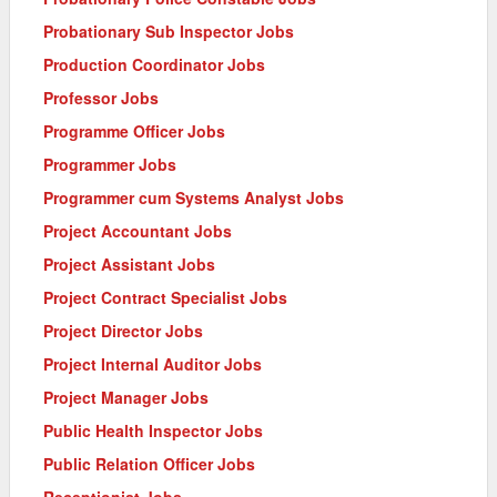
Probationary Sub Inspector Jobs
Production Coordinator Jobs
Professor Jobs
Programme Officer Jobs
Programmer Jobs
Programmer cum Systems Analyst Jobs
Project Accountant Jobs
Project Assistant Jobs
Project Contract Specialist Jobs
Project Director Jobs
Project Internal Auditor Jobs
Project Manager Jobs
Public Health Inspector Jobs
Public Relation Officer Jobs