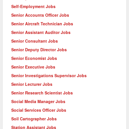
Self-Employment Jobs
Senior Accounts Officer Jobs
Senior Aircraft Technician Jobs
Senior Assistant Auditor Jobs
Senior Consultant Jobs
Senior Deputy Director Jobs
Senior Economist Jobs
Senior Executive Jobs
Senior Investigations Supervisor Jobs
Senior Lecturer Jobs
Senior Research Scientist Jobs
Social Media Manager Jobs
Social Services Officer Jobs
Soil Cartographer Jobs
Station Assistant Jobs