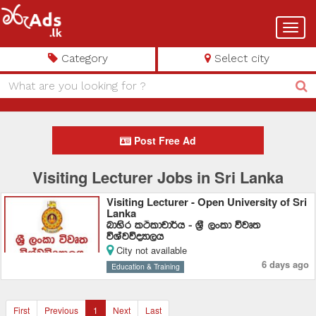
Toggl
navig
Category
Select city
Post Free Ad
Visiting Lecturer Jobs in Sri Lanka
Visiting Lecturer - Open University of Sri
Lanka
ndysr lÓldpd¾h - Y%S ,xld újD;
úYajúoHd,h
City not available
6 days ago
Education & Training
First
Previous
1
Next
Last