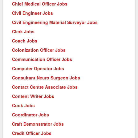
Chief Medical Officer Jobs
Civil Engineer Jobs
Civil Engineering Material Surveyor Jobs
Clerk Jobs
Coach Jobs
Colonization Officer Jobs
Communication Officer Jobs
Computer Operator Jobs
Consultant Neuro Surgeon Jobs
Contact Centre Associate Jobs
Content Writer Jobs
Cook Jobs
Coordinator Jobs
Craft Demonstrator Jobs
Credit Officer Jobs