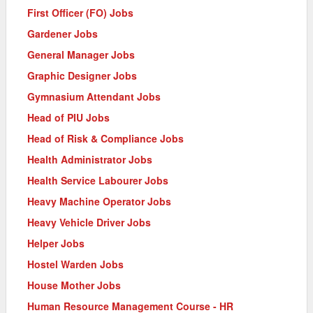
First Officer (FO) Jobs
Gardener Jobs
General Manager Jobs
Graphic Designer Jobs
Gymnasium Attendant Jobs
Head of PIU Jobs
Head of Risk & Compliance Jobs
Health Administrator Jobs
Health Service Labourer Jobs
Heavy Machine Operator Jobs
Heavy Vehicle Driver Jobs
Helper Jobs
Hostel Warden Jobs
House Mother Jobs
Human Resource Management Course - HR