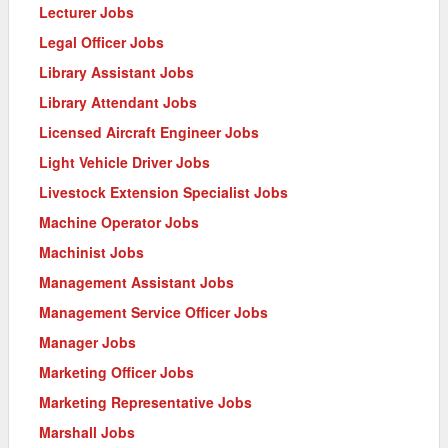
Lecturer Jobs
Legal Officer Jobs
Library Assistant Jobs
Library Attendant Jobs
Licensed Aircraft Engineer Jobs
Light Vehicle Driver Jobs
Livestock Extension Specialist Jobs
Machine Operator Jobs
Machinist Jobs
Management Assistant Jobs
Management Service Officer Jobs
Manager Jobs
Marketing Officer Jobs
Marketing Representative Jobs
Marshall Jobs