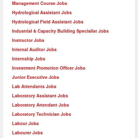
Management Course Jobs
Hydrological Assistant Jobs
Hydrological Field Assistant Jobs
Industrial & Capacity Building Specialist Jobs
Instructor Jobs
Internal Auditor Jobs
Internship Jobs
Investment Promotion Officer Jobs
Junior Executive Jobs
Lab Attendants Jobs
Laboratory Assistant Jobs
Laboratory Attendant Jobs
Laboratory Technician Jobs
Labour Jobs
Labourer Jobs