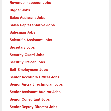
Revenue Inspector Jobs
Rigger Jobs
Sales Assistant Jobs
Sales Representative Jobs
Salesman Jobs
Scientific Assistant Jobs
Secretary Jobs
Security Guard Jobs
Security Officer Jobs
Self-Employment Jobs
Senior Accounts Officer Jobs
Senior Aircraft Technician Jobs
Senior Assistant Auditor Jobs
Senior Consultant Jobs
Senior Deputy Director Jobs