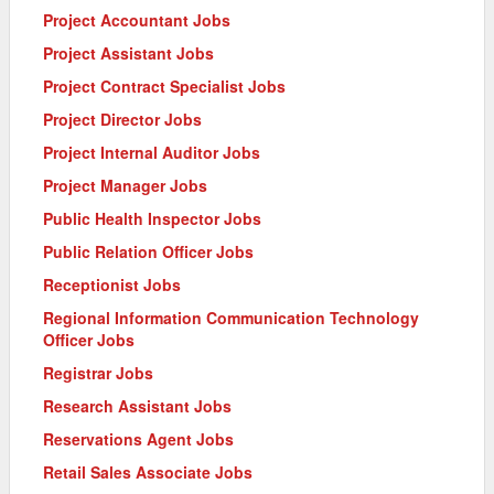
Project Accountant Jobs
Project Assistant Jobs
Project Contract Specialist Jobs
Project Director Jobs
Project Internal Auditor Jobs
Project Manager Jobs
Public Health Inspector Jobs
Public Relation Officer Jobs
Receptionist Jobs
Regional Information Communication Technology
Officer Jobs
Registrar Jobs
Research Assistant Jobs
Reservations Agent Jobs
Retail Sales Associate Jobs