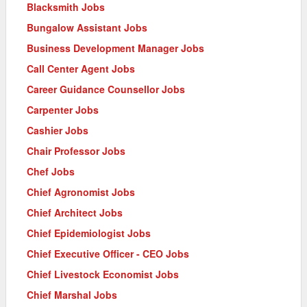
Blacksmith Jobs
Bungalow Assistant Jobs
Business Development Manager Jobs
Call Center Agent Jobs
Career Guidance Counsellor Jobs
Carpenter Jobs
Cashier Jobs
Chair Professor Jobs
Chef Jobs
Chief Agronomist Jobs
Chief Architect Jobs
Chief Epidemiologist Jobs
Chief Executive Officer - CEO Jobs
Chief Livestock Economist Jobs
Chief Marshal Jobs