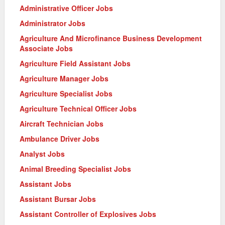
Administrative Officer Jobs
Administrator Jobs
Agriculture And Microfinance Business Development
Associate Jobs
Agriculture Field Assistant Jobs
Agriculture Manager Jobs
Agriculture Specialist Jobs
Agriculture Technical Officer Jobs
Aircraft Technician Jobs
Ambulance Driver Jobs
Analyst Jobs
Animal Breeding Specialist Jobs
Assistant Jobs
Assistant Bursar Jobs
Assistant Controller of Explosives Jobs