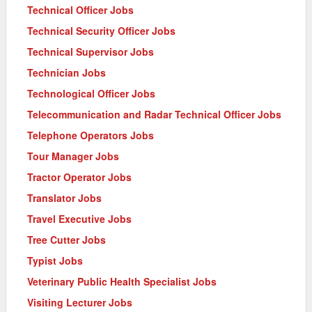
Technical Officer Jobs
Technical Security Officer Jobs
Technical Supervisor Jobs
Technician Jobs
Technological Officer Jobs
Telecommunication and Radar Technical Officer Jobs
Telephone Operators Jobs
Tour Manager Jobs
Tractor Operator Jobs
Translator Jobs
Travel Executive Jobs
Tree Cutter Jobs
Typist Jobs
Veterinary Public Health Specialist Jobs
Visiting Lecturer Jobs