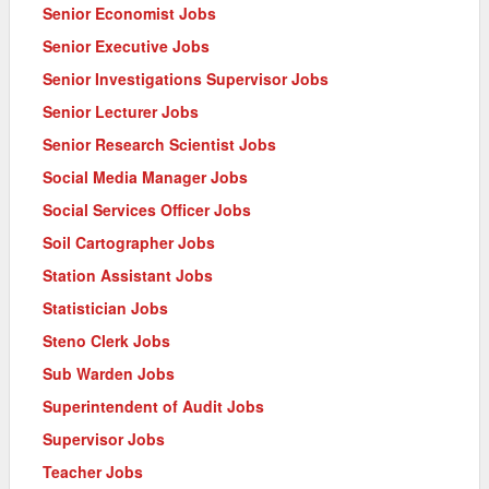
Senior Economist Jobs
Senior Executive Jobs
Senior Investigations Supervisor Jobs
Senior Lecturer Jobs
Senior Research Scientist Jobs
Social Media Manager Jobs
Social Services Officer Jobs
Soil Cartographer Jobs
Station Assistant Jobs
Statistician Jobs
Steno Clerk Jobs
Sub Warden Jobs
Superintendent of Audit Jobs
Supervisor Jobs
Teacher Jobs