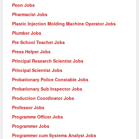
Peon Jobs
Pharmacist Jobs
Plastic Injection Molding Machine Operator Jobs
Plumber Jobs
Pre School Teacher Jobs
Press Helper Jobs
Principal Research Scientist Jobs
Principal Scientist Jobs
Probationary Police Constable Jobs
Probationary Sub Inspector Jobs
Production Coordinator Jobs
Professor Jobs
Programme Officer Jobs
Programmer Jobs
Programmer cum Systems Analyst Jobs