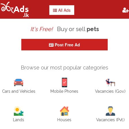
All Ads
It's Free!
Buy or sell
Post Free Ad
Browse our most popular categories
Cars and Vehicles
Mobile Phones
Vacancies (Gov.)
Lands
Houses
Vacancies (Pvt.)