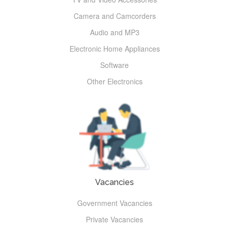
Camera and Camcorders
Audio and MP3
Electronic Home Appliances
Software
Other Electronics
Vacancies
Government Vacancies
Private Vacancies