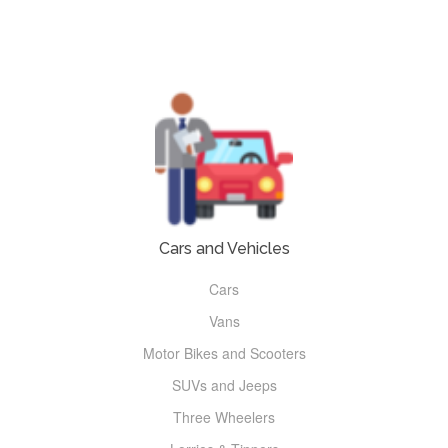
Cars and Vehicles
Cars
Vans
Motor Bikes and Scooters
SUVs and Jeeps
Three Wheelers