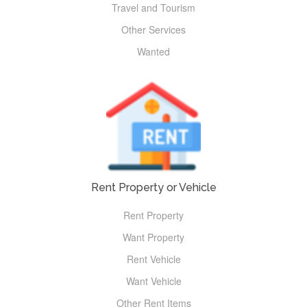
Travel and Tourism
Other Services
Wanted
Rent Property or Vehicle
Rent Property
Want Property
Rent Vehicle
Want Vehicle
Other Rent Items