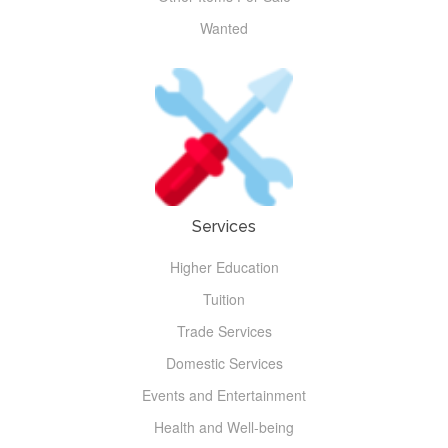
Wanted
Services
Higher Education
Tuition
Trade Services
Domestic Services
Events and Entertainment
Health and Well-being