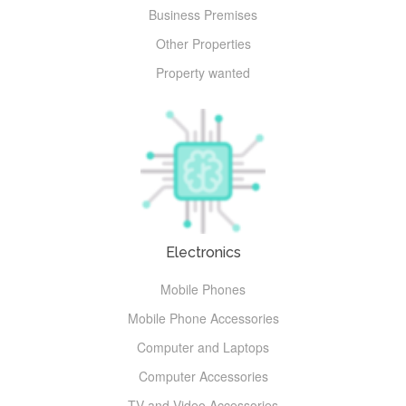
Business Premises
Other Properties
Property wanted
Electronics
Mobile Phones
Mobile Phone Accessories
Computer and Laptops
Computer Accessories
TV and Video Accessories