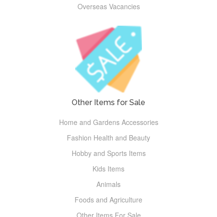
Overseas Vacancies
Other Items for Sale
Home and Gardens Accessories
Fashion Health and Beauty
Hobby and Sports Items
Kids Items
Animals
Foods and Agriculture
Other Items For Sale