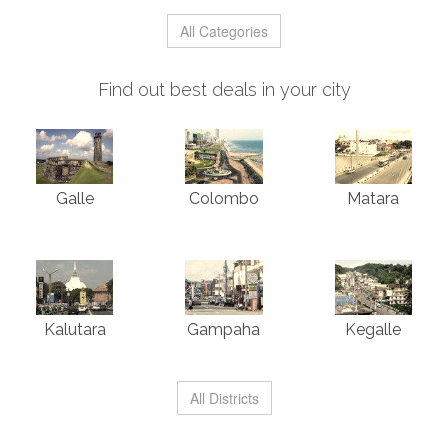
All Categories
Find out best deals in your city
Galle
Colombo
Matara
Kalutara
Gampaha
Kegalle
All Districts