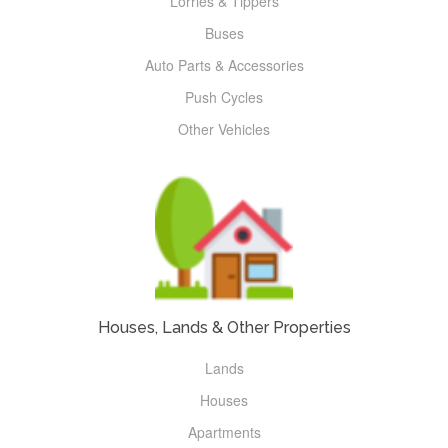
Lorries & Tippers
Buses
Auto Parts & Accessories
Push Cycles
Other Vehicles
Houses, Lands & Other Properties
Lands
Houses
Apartments